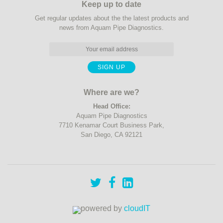
Keep up to date
Get regular updates about the the latest products and
news from Aquam Pipe Diagnostics.
Where are we?
Head Office:
Aquam Pipe Diagnostics
7710 Kenamar Court Business Park,
San Diego, CA 92121
powered by
cloudIT