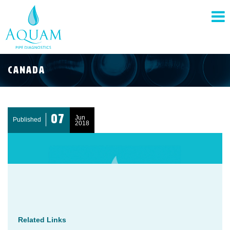
pand
nu
Canada
pand
nu
07
Jun
Published
2018
pand
nu
Related Links