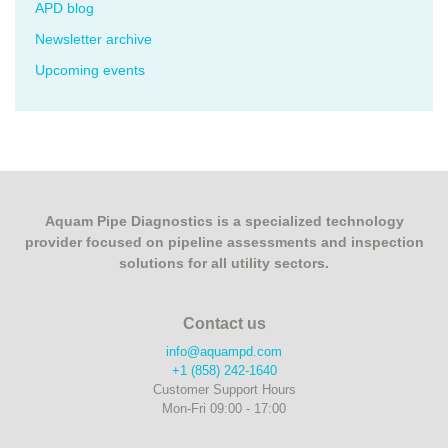
APD blog
Newsletter archive
Upcoming events
Aquam Pipe Diagnostics is a specialized technology
provider focused on pipeline assessments and inspection
solutions for all utility sectors.
Contact us
info@aquampd.com
+1 (858) 242-1640
Customer Support Hours
Mon-Fri 09:00 - 17:00