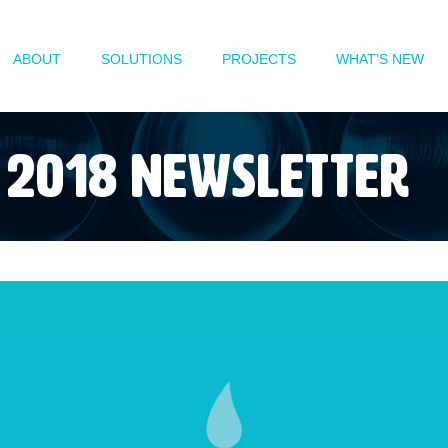
ABOUT
SOLUTIONS
PROJECTS
WHAT’S NEW
2018 Newsletter