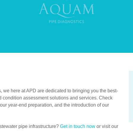
s, we here at APD are dedicated to bringing you the best-
and condition assessment solutions and services. Check
your year-end preparation, and the introduction of our
tewater pipe infrastructure?
Get in touch now
or visit our