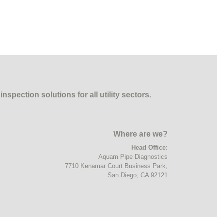
pection solutions for all utility sectors.
Where are we?
Head Office:
Aquam Pipe Diagnostics
7710 Kenamar Court Business Park,
Email
San Diego, CA 92121
Address
*