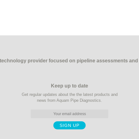
echnology provider focused on pipeline assessments and ins
Keep up to date
Get regular updates about the the latest products and
news from Aquam Pipe Diagnostics.