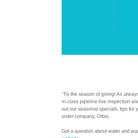
‘Tis the season of giving! As alway
in-class pipeline live inspection 
out our seasonal specials, tips for 
sister company, Orbis.
Got a question about water and was