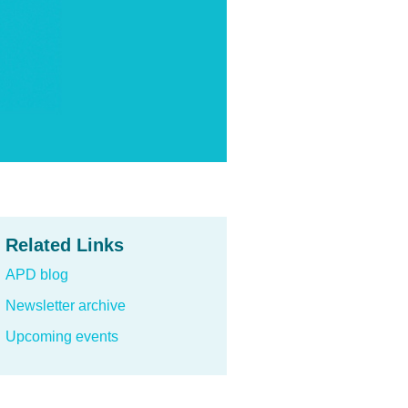
Related Links
APD blog
Newsletter archive
Upcoming events