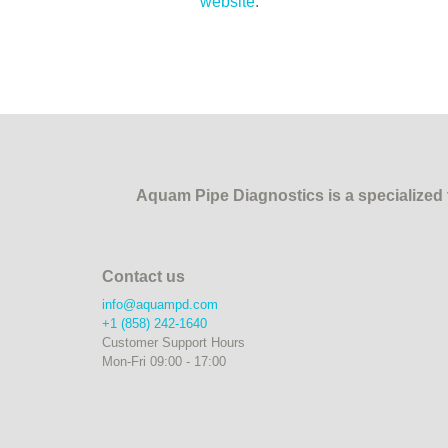
website
.
Aquam Pipe Diagnostics is a specialized t
Contact us
info@aquampd.com
+1 (858) 242-1640
Customer Support Hours
Mon-Fri 09:00 - 17:00