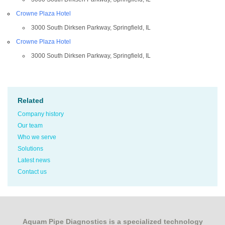
Crowne Plaza Hotel
3000 South Dirksen Parkway, Springfield, IL
Crowne Plaza Hotel
3000 South Dirksen Parkway, Springfield, IL
Related
Company history
Our team
Who we serve
Solutions
Latest news
Contact us
Aquam Pipe Diagnostics is a specialized technology