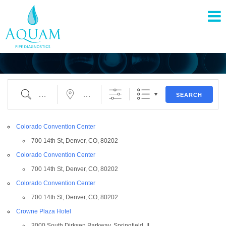
pand
nu
pand
nu
SEARCH
pand
Colorado Convention Center
nu
700 14th St, Denver, CO, 80202
Colorado Convention Center
700 14th St, Denver, CO, 80202
Colorado Convention Center
700 14th St, Denver, CO, 80202
Crowne Plaza Hotel
3000 South Dirksen Parkway, Springfield, IL