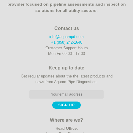
provider focused on pipeline assessments and inspection
solutions for all utility sectors.
Contact us
info@aquampd.com
+1 (858) 242-1640
Customer Support Hours
Mon-Fri 09:00 - 17:00
Keep up to date
Get regular updates about the the latest products and
news from Aquam Pipe Diagnostics.
Where are we?
Head Office: