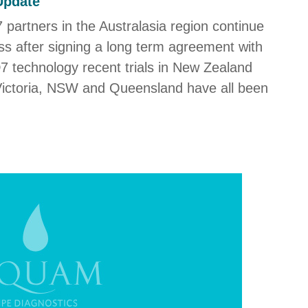
Update
 partners in the Australasia region continue
cess after signing a long term agreement with
D7 technology recent trials in New Zealand
 Victoria, NSW and Queensland have all been