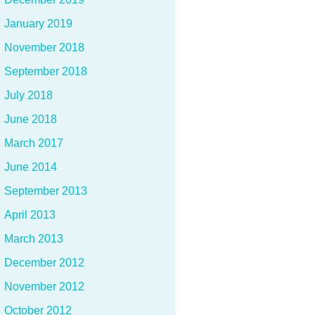
January 2019
November 2018
September 2018
July 2018
June 2018
March 2017
June 2014
September 2013
April 2013
March 2013
December 2012
November 2012
October 2012