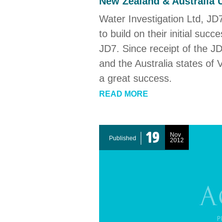
New Zealand & Australia 
Water Investigation Ltd, JD7
to build on their initial suc
JD7. Since receipt of the J
and the Australia states of
a great success.
READ MORE
19
Nov
Published
2012