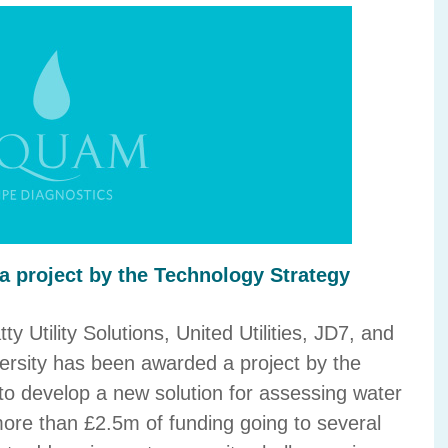
 project by the Technology Strategy
y Utility Solutions, United Utilities, JD7, and
ersity has been awarded a project by the
o develop a new solution for assessing water
more than £2.5m of funding going to several