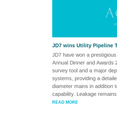
JD7 wins Utility Pipeline
JD7 have won a prestigious 
Annual Dinner and Awards 2
survey tool and a major depa
systems, providing a detaile
diameter mains in addition t
capability. Leakage remains
READ MORE