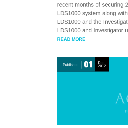
recent months of securing 2
LDS1000 system along with s
LDS1000 and the Investigato
LDS1000 and Investigator u
READ MORE
01
Dec
Published
2012