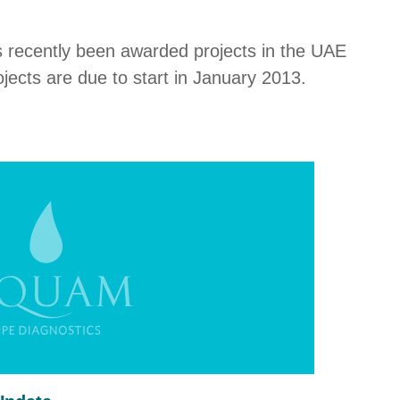
s recently been awarded projects in the UAE
jects are due to start in January 2013.