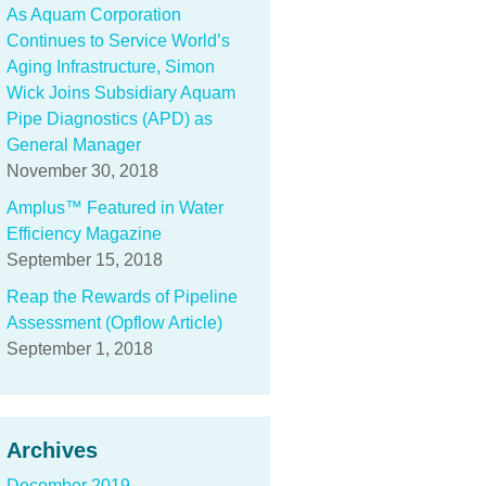
As Aquam Corporation
Continues to Service World’s
Aging Infrastructure, Simon
Wick Joins Subsidiary Aquam
Pipe Diagnostics (APD) as
General Manager
November 30, 2018
Amplus™ Featured in Water
Efficiency Magazine
September 15, 2018
Reap the Rewards of Pipeline
Assessment (Opflow Article)
September 1, 2018
Archives
December 2019