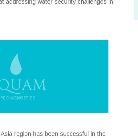
at addressing water security challenges in
Asia region has been successful in the