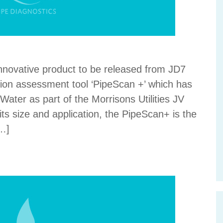
innovative product to be released from JD7
tion assessment tool ‘PipeScan +’ which has
ater as part of the Morrisons Utilities JV
its size and application, the PipeScan+ is the
[…]