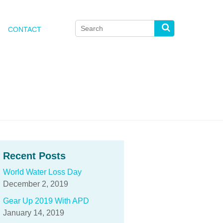
Search
CONTACT
for:
Search
Recent Posts
World Water Loss Day
December 2, 2019
Gear Up 2019 With APD
January 14, 2019