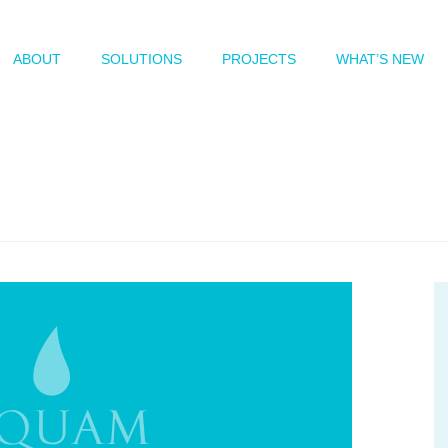
ABOUT
SOLUTIONS
PROJECTS
WHAT’S NEW
log