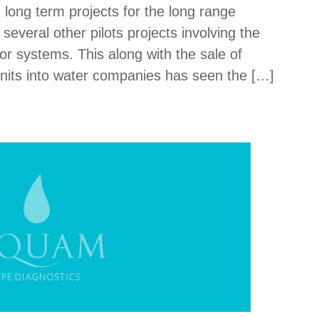
 long term projects for the long range
everal other pilots projects involving the
r systems. This along with the sale of
nits into water companies has seen the […]