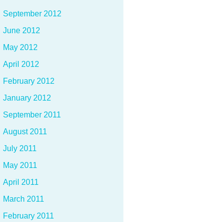
September 2012
June 2012
May 2012
April 2012
February 2012
January 2012
September 2011
August 2011
July 2011
May 2011
April 2011
March 2011
February 2011