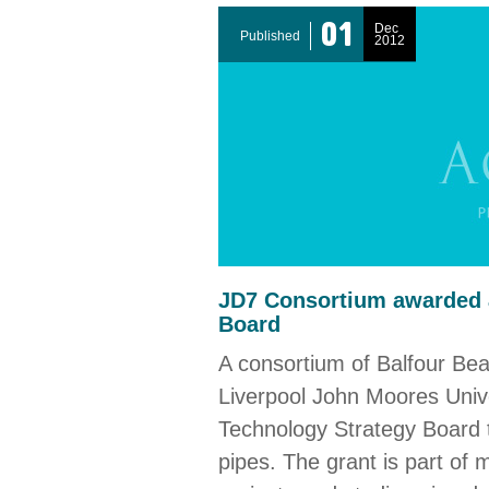
01
Dec
Published
2012
JD7 Consortium awarded a
Board
A consortium of Balfour Beatt
Liverpool John Moores Univ
Technology Strategy Board t
pipes. The grant is part of 