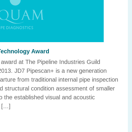
 Technology Award
award at The Pipeline Industries Guild
013. JD7 Pipescan+ is a new generation
rture from traditional internal pipe inspection
d structural condition assessment of smaller
o the established visual and acoustic
 […]