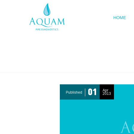
HOME
The APD B
01
Apr
Published
2013