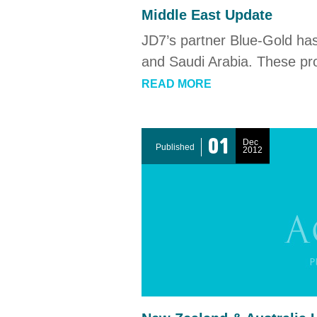
Middle East Update
JD7’s partner Blue-Gold ha
and Saudi Arabia. These pro
READ MORE
01
Dec
Published
2012