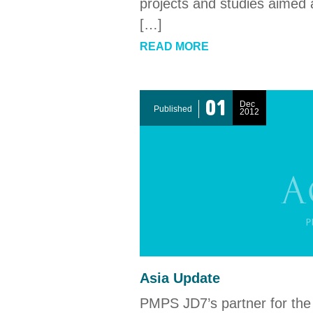
projects and studies aimed 
[…]
READ MORE
01
Dec
Published
2012
Asia Update
PMPS JD7’s partner for the 