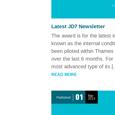
Latest JD7 Newsletter
The award is for the latest 
known as the internal condi
been piloted within Thames W
over the last 6 months. For 
most advanced type of its 
READ MORE
01
Mar
Published
2013